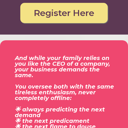
Register Here
And while your family relies on
you like the CEO of a company,
your business demands the
same.
You oversee both with the same
tireless enthusiasm, never
completely offline:
🌟 always predicting the next
demand
🌟 the next predicament
🌟 the next flame to douse