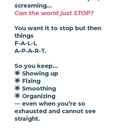
screaming...
Can the world just STOP?
You want it to stop but then
things
F-A-L-L
A-P-A-R-T.
So you keep...
🌟 Showing up
🌟 Fixing
🌟 Smoothing
🌟 Organizing
— even when you’re so
exhausted and cannot see
straight.