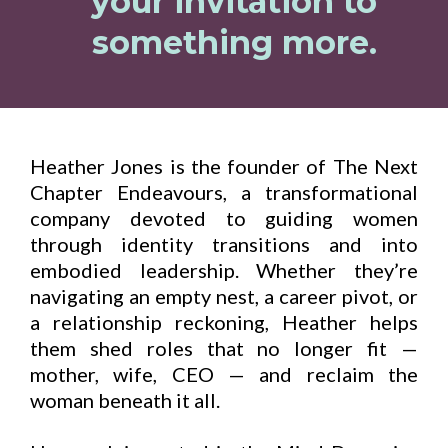
your invitation to
something more.
Heather Jones is the founder of The Next
Chapter Endeavours, a transformational
company devoted to guiding women
through identity transitions and into
embodied leadership. Whether they’re
navigating an empty nest, a career pivot, or
a relationship reckoning, Heather helps
them shed roles that no longer fit —
mother, wife, CEO — and reclaim the
woman beneath it all.