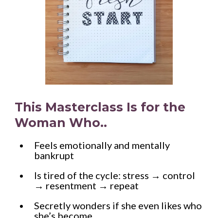
This Masterclass Is for the
Woman Who..
Feels emotionally and mentally
bankrupt
Is tired of the cycle: stress → control
→ resentment → repeat
Secretly wonders if she even likes who
she’s become