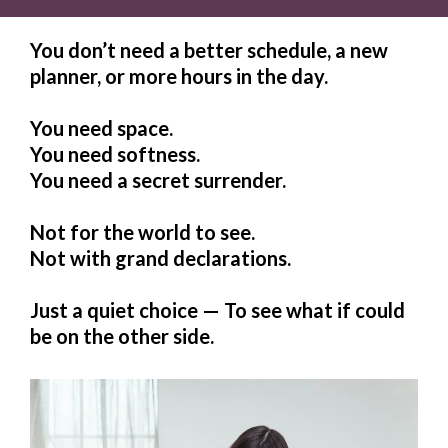
You don’t need a better schedule, a new
planner, or more hours in the day.
You need space.
You need softness.
You need a secret surrender.
Not for the world to see.
Not with grand declarations.
Just a quiet choice — To see what if could
be on the other side.