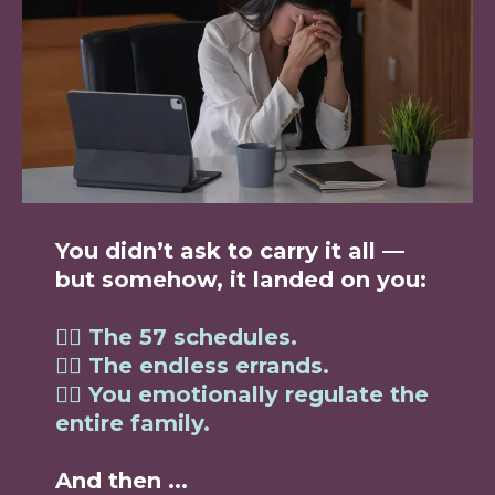
You didn’t ask to carry it all —
but somehow, it landed on you:
👉🏼
The 57 schedules.
👉🏼 The endless errands.
👉🏼 You emotionally regulate the
entire family.
And then ...