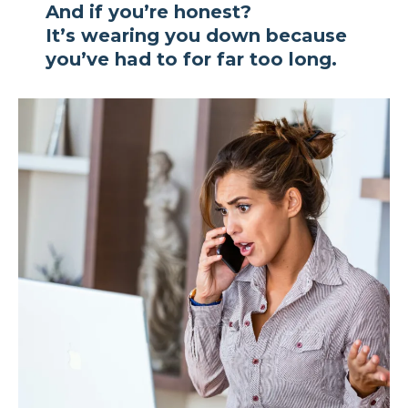
And if you’re honest?
It’s wearing you down because
you’ve had to for far too long.