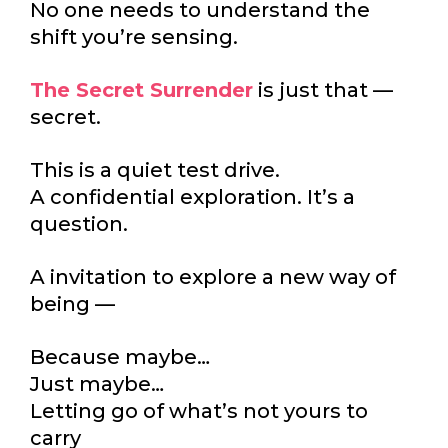
No one needs to understand the
shift you’re sensing.
The Secret Surrender
is just that —
secret.
This is a quiet test drive.
A confidential exploration. It’s a
question.
A invitation to explore a new way of
being —
Because maybe…
Just maybe…
Letting go of what’s not yours to
carry