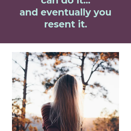
can do it...
and eventually you
resent it.