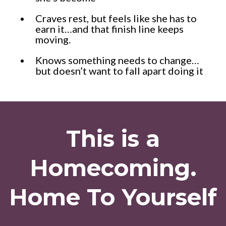
Craves rest, but feels like she has to
earn it…and that finish line keeps
moving.
Knows something needs to change…
but doesn’t want to fall apart doing it
This is a
Homecoming.
Home To Yourself