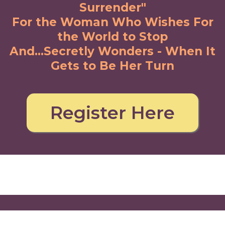
Surrender"
For the Woman Who Wishes For
the World to Stop
And...Secretly Wonders
- When It
Gets to Be Her Turn
Register Here