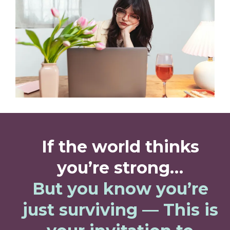
If the world thinks
you’re strong…
But you know you’re
just surviving — This is