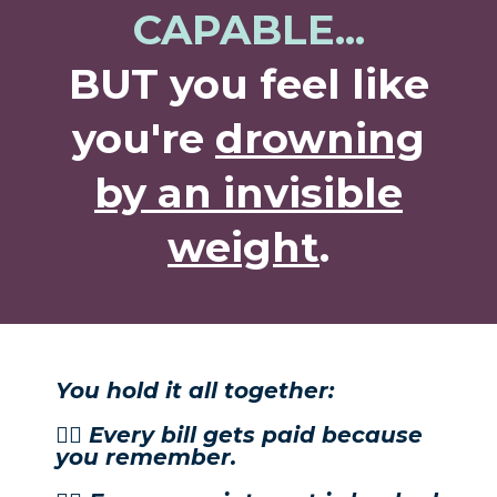
CAPABLE...
BUT you feel like
you're
drowning
by an invisible
weight
.
You hold it all together:
👉🏼 Every bill gets paid because
you remember.