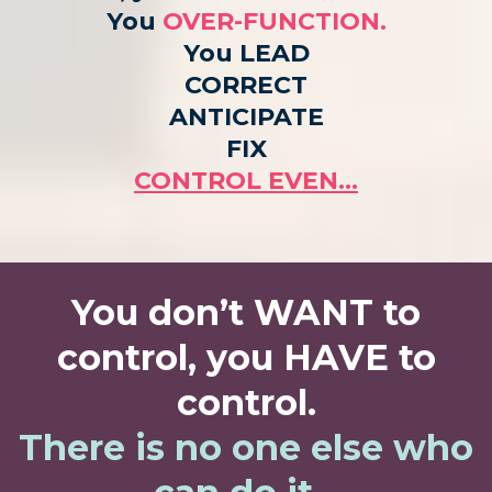
You
OVER-FUNCTION.
You LEAD
CORRECT
ANTICIPATE
FIX
CONTROL EVEN…
You don’t WANT to
control, you HAVE to
control.
There is no one else who