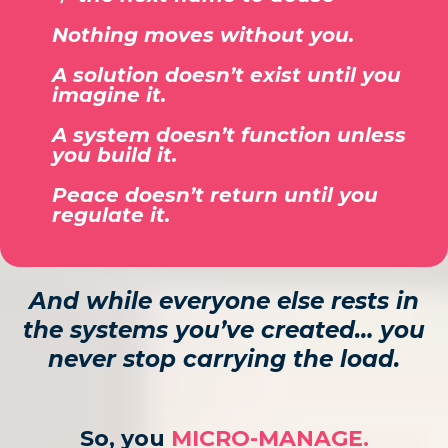
Nothing moves without you.
A solution doesn’t exist until you
imagine it.
A system doesn’t function unless
you build it.
Peace doesn’t return until you
regulate it.
And while everyone else rests in
the systems you’ve created… you
never stop carrying the load.
So, you
MICRO-MANAGE.