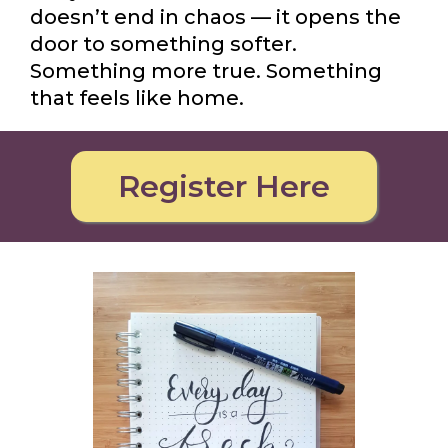
doesn’t end in chaos — it opens the
door to something softer.
Something more true. Something
that feels like home.
Register Here