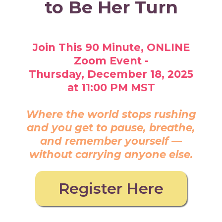
to Be Her Turn
Join This 90 Minute, ONLINE
Zoom Event -
Thursday, December 18, 2025
at 11:00 PM MST
Where the world stops rushing
and you get to pause, breathe,
and remember yourself —
without carrying anyone else.
Register Here