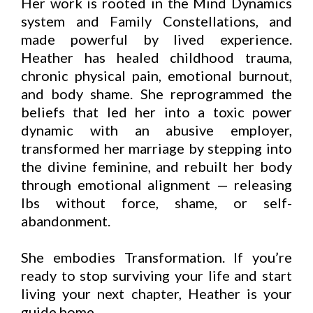
Her work is rooted in the Mind Dynamics
system and Family Constellations, and
made powerful by lived experience.
Heather has healed childhood trauma,
chronic physical pain, emotional burnout,
and body shame. She reprogrammed the
beliefs that led her into a toxic power
dynamic with an abusive employer,
transformed her marriage by stepping into
the divine feminine, and rebuilt her body
through emotional alignment — releasing
lbs without force, shame, or self-
abandonment.
She embodies Transformation. If you’re
ready to stop surviving your life and start
living your next chapter, Heather is your
guide home.