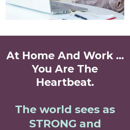
At Home And Work ...
You Are The
Heartbeat.
The world sees as
STRONG and