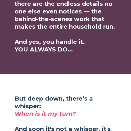
there are the endless details no
one else even notices — the
behind-the-scenes work that
makes the entire household run.
And yes, you handle it.
YOU ALWAYS DO...
But deep down, there’s a
whisper:
When is it my turn?
And soon it's not a whisper, it's