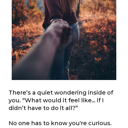
There’s a quiet wondering inside of
you. “What would it feel like… if I
didn’t have to do it all?”
No one has to know you're curious.