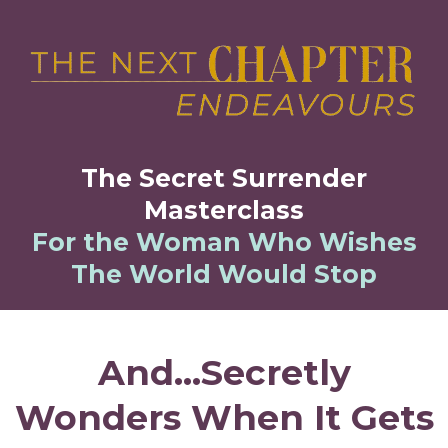
The Secret Surrender
Masterclass
For the Woman Who Wishes
The World Would Stop
And...Secretly
Wonders
When It Gets