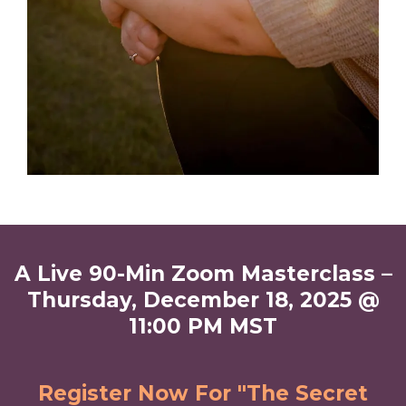
A Live 90-Min Zoom Masterclass –
Thursday, December 18, 2025 @
11:00 PM MST
Register Now For "The Secret