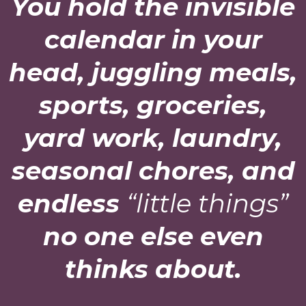
You hold the invisible
calendar in your
head, juggling meals,
sports, groceries,
yard work, laundry,
seasonal chores, and
endless
“little things”
no one else even
thinks about.