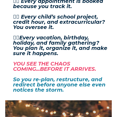
👉🏼 Every appointment is booked
because you track it.
👉🏼 Every child’s school project,
credit hour, and extracurricular?
You oversee it.
👉🏼Every vacation, birthday,
holiday, and family gathering?
You plan it, organize it, and make
sure it happens.
YOU SEE THE CHAOS
COMING...BEFORE IT ARRIVES.
So you re-plan, restructure, and
redirect before anyone else even
notices the storm.