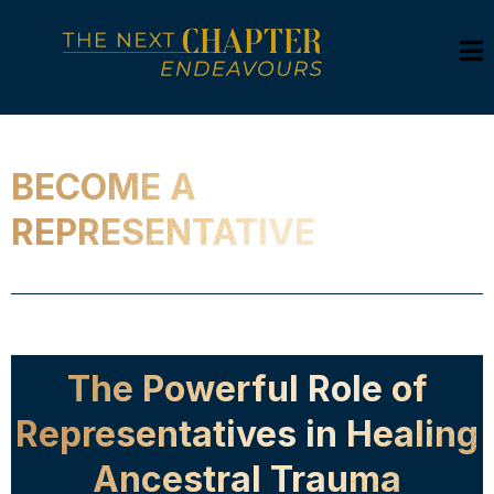
BECOME A
REPRESENTATIVE
The Powerful Role of
Representatives in Healing
Ancestral Trauma