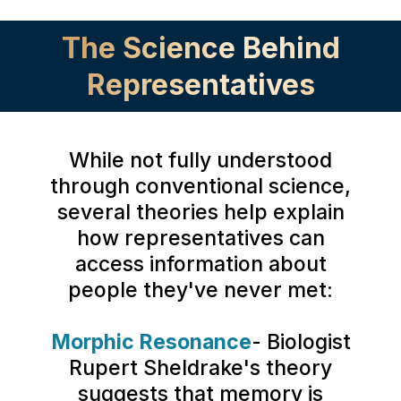
The Science Behind
Representatives
While not fully understood
through conventional science,
several theories help explain
how representatives can
access information about
people they've never met:
Morphic Resonance
- Biologist
Rupert Sheldrake's theory
suggests that memory is