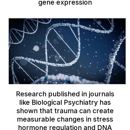
gene expression
Research published in journals
like Biological Psychiatry has
shown that trauma can create
measurable changes in stress
hormone regulation and DNA