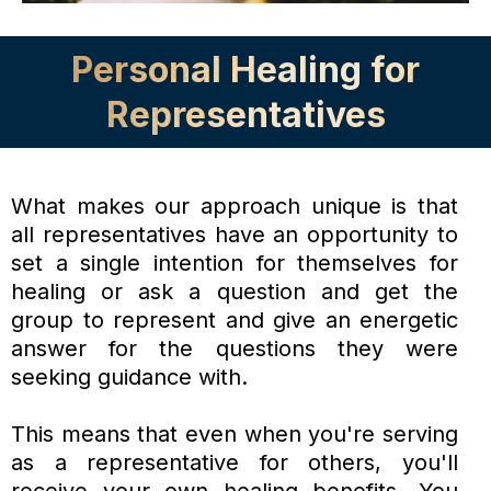
Personal Healing for
Representatives
What makes our approach unique is that
all representatives have an opportunity to
set a single intention for themselves for
healing or ask a question and get the
group to represent and give an energetic
answer for the questions they were
seeking guidance with.
This means that even when you're serving
as a representative for others, you'll
receive your own healing benefits. You