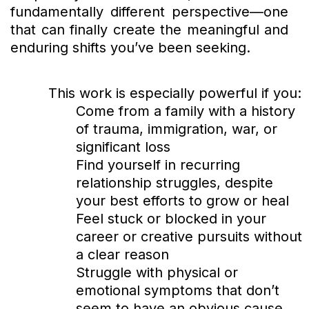
fundamentally different perspective—one
that can finally create the meaningful and
enduring shifts you’ve been seeking.
This work is especially powerful if you:
Come from a family with a history
of trauma, immigration, war, or
significant loss
Find yourself in recurring
relationship struggles, despite
your best efforts to grow or heal
Feel stuck or blocked in your
career or creative pursuits without
a clear reason
Struggle with physical or
emotional symptoms that don’t
seem to have an obvious cause