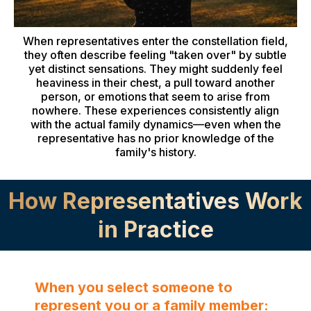
When representatives enter the constellation field,
they often describe feeling "taken over" by subtle
yet distinct sensations. They might suddenly feel
heaviness in their chest, a pull toward another
person, or emotions that seem to arise from
nowhere. These experiences consistently align
with the actual family dynamics—even when the
representative has no prior knowledge of the
family's history.
How Representatives Work
in Practice
When you select someone to
represent you or a family member: