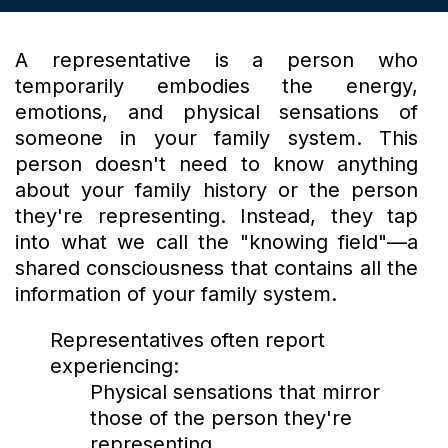
A representative is a person who
temporarily embodies the energy,
emotions, and physical sensations of
someone in your family system. This
person doesn't need to know anything
about your family history or the person
they're representing. Instead, they tap
into what we call the "knowing field"—a
shared consciousness that contains all the
information of your family system.
Representatives often report
experiencing:
Physical sensations that mirror
those of the person they're
representing