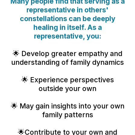
Many people find that serving as a
representative in others'
constellations can be deeply
healing in itself. As a
representative, you:
🌟 Develop greater empathy and
understanding of family dynamics
🌟 Experience perspectives
outside your own
🌟 May gain insights into your own
family patterns
🌟Contribute to your own and