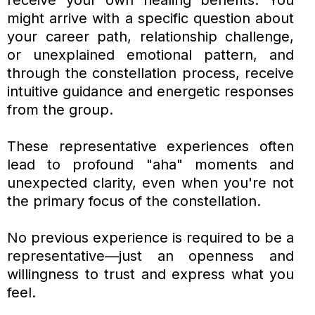
might arrive with a specific question about
your career path, relationship challenge,
or unexplained emotional pattern, and
through the constellation process, receive
intuitive guidance and energetic responses
from the group.
These representative experiences often
lead to profound "aha" moments and
unexpected clarity, even when you're not
the primary focus of the constellation.
No previous experience is required to be a
representative—just an openness and
willingness to trust and express what you
feel.