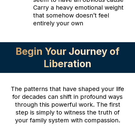
Carry a heavy emotional weight
that somehow doesn’t feel
entirely your own
Begin Your Journey of
Liberation
The patterns that have shaped your life
for decades can shift in profound ways
through this powerful work. The first
step is simply to witness the truth of
your family system with compassion.