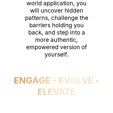
world application, you
will uncover hidden
patterns, challenge the
barriers holding you
back, and step into a
more authentic,
empowered version of
yourself.
ENGAGE - EVOLVE -
ELEVATE