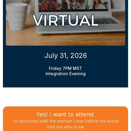
July 31, 2026
Friday 7PM MST
Integration Evening
Yes! I want to attend.
To reconnect with the woman I was before the world
told me who to be