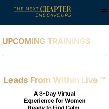
UPCOMING TRAININGS
Leads From Within Live ™
A 3-Day Virtual
Experience for Women
Ready to Find Calm,