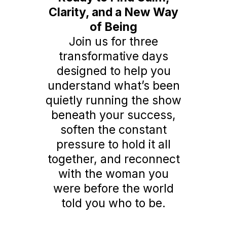
Clarity, and a New Way
of Being
Join us for three
transformative days
designed to help you
understand what’s been
quietly running the show
beneath your success,
soften the constant
pressure to hold it all
together, and reconnect
with the woman you
were before the world
told you who to be.