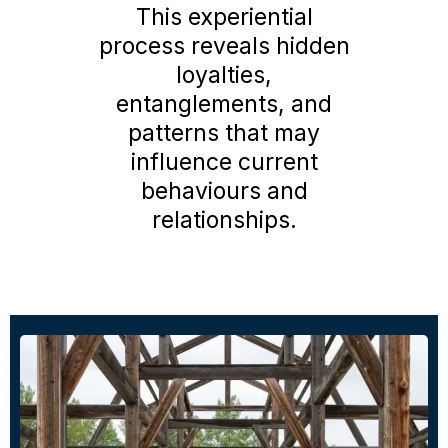
This experiential
process reveals hidden
loyalties,
entanglements, and
patterns that may
influence current
behaviours and
relationships.