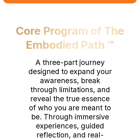
Core Program of The
Embodied Path ™
A three-part journey
designed to expand your
awareness, break
through limitations, and
reveal the true essence
of who you are meant to
be. Through immersive
experiences, guided
reflection, and real-