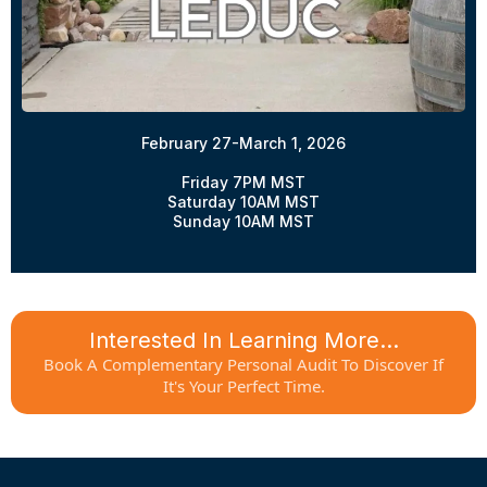
February 27-March 1, 2026
Friday 7PM MST
Saturday 10AM MST
Sunday 10AM MST
Interested In Learning More...
Book A Complementary Personal Audit To Discover If
It's Your Perfect Time.