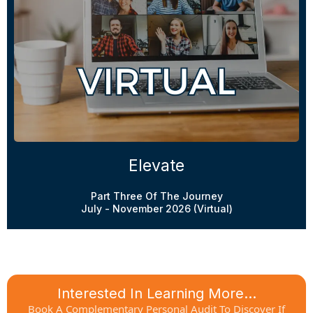
Elevate
Part Three Of The Journey
July - November 2026 (Virtual)
Interested In Learning More...
Book A Complementary Personal Audit To Discover If