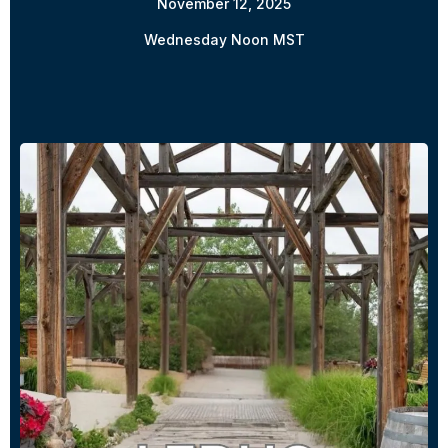
November 12, 2025
Wednesday Noon MST