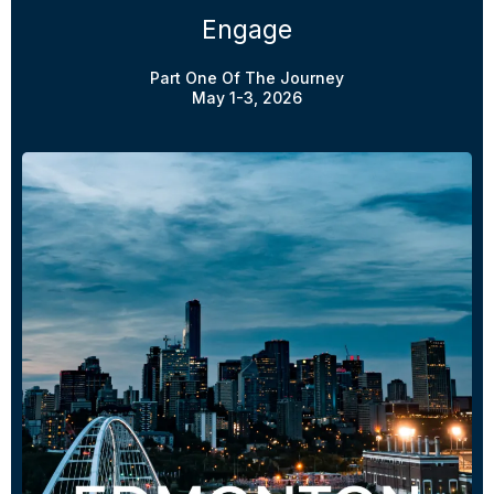
Engage
Part One Of The Journey
May 1-3, 2026