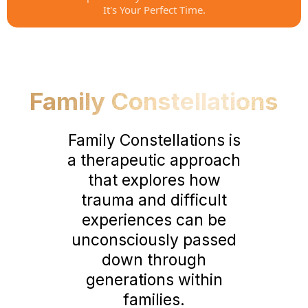
It's Your Perfect Time.
Family Constellations
Family Constellations is
a therapeutic approach
that explores how
trauma and difficult
experiences can be
unconsciously passed
down through
generations within
families.