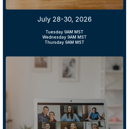
July 28-30, 2026
Tuesday 9AM MST
Wednesday 9AM MST
Thursday 9AM MST