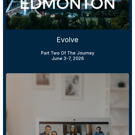
Evolve
Part Two Of The Journey
June 3-7, 2026