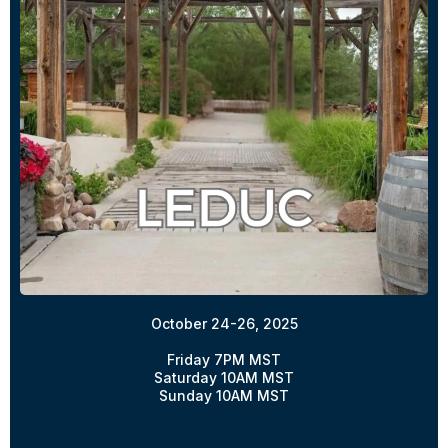
October 24-26, 2025
Friday 7PM MST
Saturday 10AM MST
Sunday 10AM MST