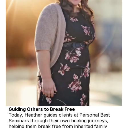
Guiding Others to Break Free
Today, Heather guides clients at Personal Best
Seminars through their own healing journeys,
helping them break free from inherited family