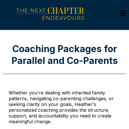
Coaching Packages for
Parallel and Co-Parents
Whether you're dealing with inherited family
patterns, navigating co-parenting challenges, or
seeking clarity on your goals, Heather's
personalized coaching provides the structure,
support, and accountability you need to create
meaningful change.