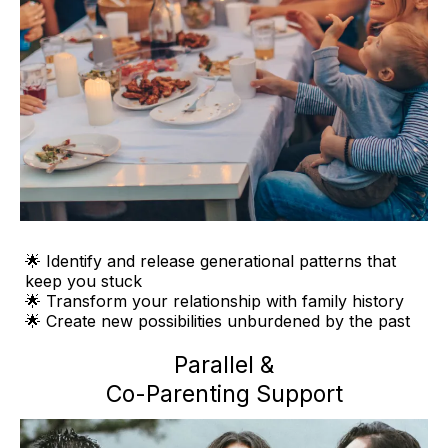
🌟 Identify and release generational patterns that
keep you stuck
🌟 Transform your relationship with family history
🌟 Create new possibilities unburdened by the past
Parallel &
Co-Parenting Support