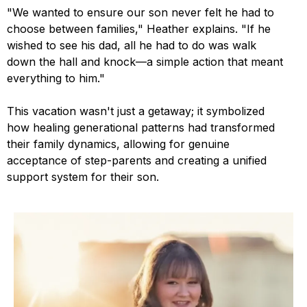
"We wanted to ensure our son never felt he had to
choose between families," Heather explains. "If he
wished to see his dad, all he had to do was walk
down the hall and knock—a simple action that meant
everything to him."
This vacation wasn't just a getaway; it symbolized
how healing generational patterns had transformed
their family dynamics, allowing for genuine
acceptance of step-parents and creating a unified
support system for their son.