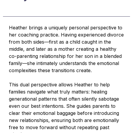
Heather brings a uniquely personal perspective to
her coaching practice. Having experienced divorce
from both sides—first as a child caught in the
middle, and later as a mother creating a healthy
co-parenting relationship for her son in a blended
family—she intimately understands the emotional
complexities these transitions create.
This dual perspective allows Heather to help
families navigate what truly matters: healing
generational patterns that often silently sabotage
even our best intentions. She guides parents to
clear their emotional baggage before introducing
new relationships, ensuring both are emotionally
free to move forward without repeating past