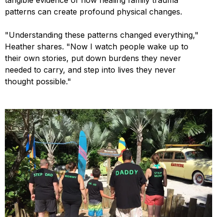
patterns can create profound physical changes.
"Understanding these patterns changed everything,"
Heather shares. "Now I watch people wake up to
their own stories, put down burdens they never
needed to carry, and step into lives they never
thought possible."