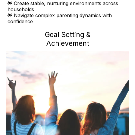
🌟 Create stable, nurturing environments across
households
🌟 Navigate complex parenting dynamics with
confidence
Goal Setting &
Achievement