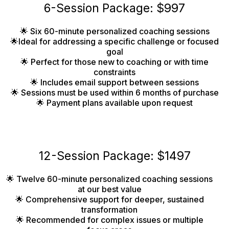
6-Session Package: $997
🌟 Six 60-minute personalized coaching sessions
🌟Ideal for addressing a specific challenge or focused
goal
🌟 Perfect for those new to coaching or with time
constraints
🌟 Includes email support between sessions
🌟 Sessions must be used within 6 months of purchase
🌟 Payment plans available upon request
12-Session Package: $1497
🌟 Twelve 60-minute personalized coaching sessions
at our best value
🌟 Comprehensive support for deeper, sustained
transformation
🌟 Recommended for complex issues or multiple