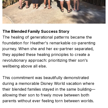
The Blended Family Success Story
The healing of generational patterns became the
foundation for Heather's remarkable co-parenting
journey. When she and her ex-partner separated,
they applied these healing principles to create a
revolutionary approach: prioritizing their son's
wellbeing above all else.
This commitment was beautifully demonstrated
during a memorable Disney World vacation where
their blended families stayed in the same building—
allowing their son to freely move between both
parents without ever feeling torn between worlds.