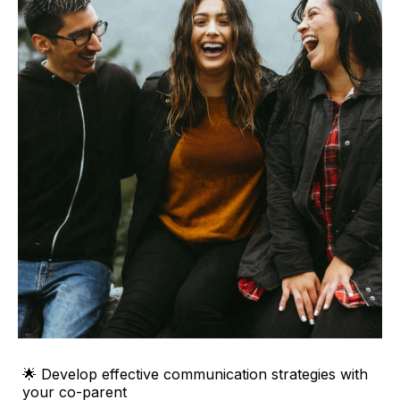
🌟 Develop effective communication strategies with
your co-parent