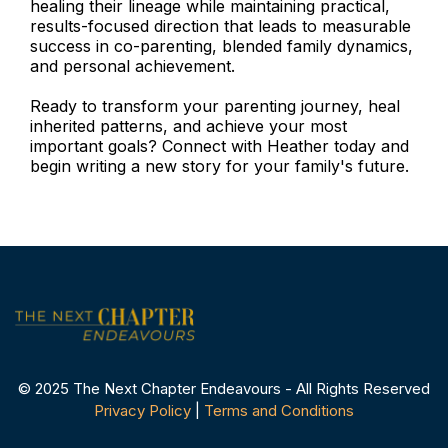
healing their lineage while maintaining practical,
results-focused direction that leads to measurable
success in co-parenting, blended family dynamics,
and personal achievement.
Ready to transform your parenting journey, heal
inherited patterns, and achieve your most
important goals? Connect with Heather today and
begin writing a new story for your family's future.
© 2025 The Next Chapter Endeavours - All Rights Reserved
Privacy Policy
|
Terms and Conditions