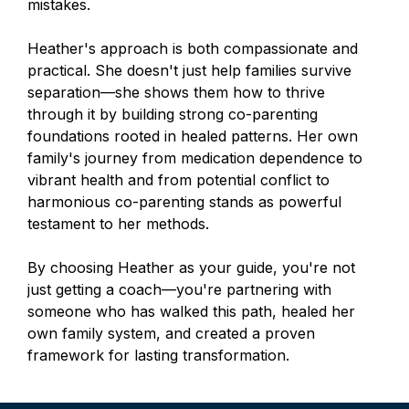
mistakes.
Heather's approach is both compassionate and
practical. She doesn't just help families survive
separation—she shows them how to thrive
through it by building strong co-parenting
foundations rooted in healed patterns. Her own
family's journey from medication dependence to
vibrant health and from potential conflict to
harmonious co-parenting stands as powerful
testament to her methods.
By choosing Heather as your guide, you're not
just getting a coach—you're partnering with
someone who has walked this path, healed her
own family system, and created a proven
framework for lasting transformation.