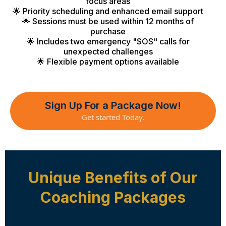
focus areas
🌟 Priority scheduling and enhanced email support
🌟 Sessions must be used within 12 months of
purchase
🌟 Includes two emergency "SOS" calls for
unexpected challenges
🌟 Flexible payment options available
Sign Up For a Package Now!
Get started Today.
Unique Benefits of Our
Coaching Packages