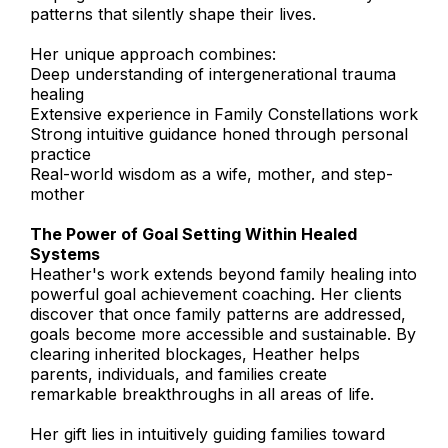
patterns that silently shape their lives.
Her unique approach combines:
Deep understanding of intergenerational trauma
healing
Extensive experience in Family Constellations work
Strong intuitive guidance honed through personal
practice
Real-world wisdom as a wife, mother, and step-
mother
The Power of Goal Setting Within Healed
Systems
Heather's work extends beyond family healing into
powerful goal achievement coaching. Her clients
discover that once family patterns are addressed,
goals become more accessible and sustainable. By
clearing inherited blockages, Heather helps
parents, individuals, and families create
remarkable breakthroughs in all areas of life.
Her gift lies in intuitively guiding families toward