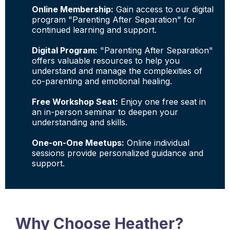
Online Membership:
Gain access to our digital
program "Parenting After Separation" for
continued learning and support.
Digital Program:
"Parenting After Separation"
offers valuable resources to help you
understand and manage the complexities of
co-parenting and emotional healing.
Free Workshop Seat:
Enjoy one free seat in
an in-person seminar to deepen your
understanding and skills.
One-on-One Meetups:
Online individual
sessions provide personalized guidance and
support.
Why Choose Heather?