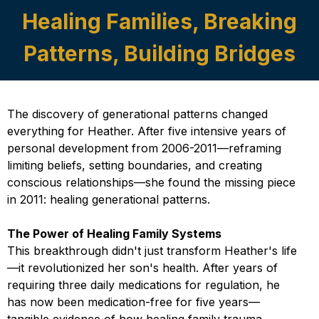
Healing Families, Breaking
Patterns, Building Bridges
The discovery of generational patterns changed
everything for Heather. After five intensive years of
personal development from 2006-2011—reframing
limiting beliefs, setting boundaries, and creating
conscious relationships—she found the missing piece
in 2011: healing generational patterns.
The Power of Healing Family Systems
This breakthrough didn't just transform Heather's life
—it revolutionized her son's health. After years of
requiring three daily medications for regulation, he
has now been medication-free for five years—
tangible evidence of how healing family trauma