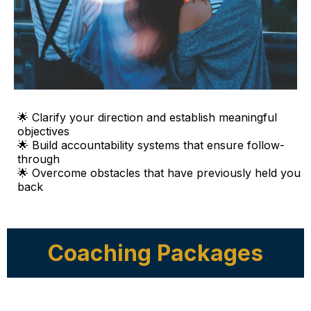
🌟 Clarify your direction and establish meaningful
objectives
🌟 Build accountability systems that ensure follow-
through
🌟 Overcome obstacles that have previously held you
back
Coaching Packages