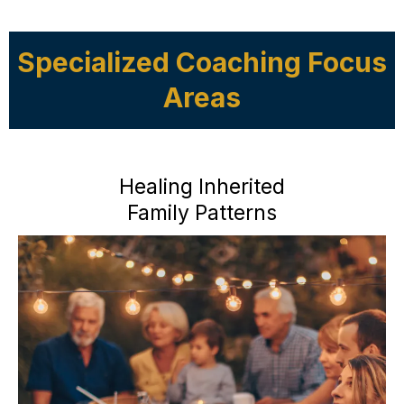
Specialized Coaching Focus
Areas
Healing Inherited
Family Patterns