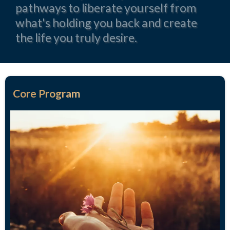
pathways to liberate yourself from
what's holding you back and create
the life you truly desire.
Core Program