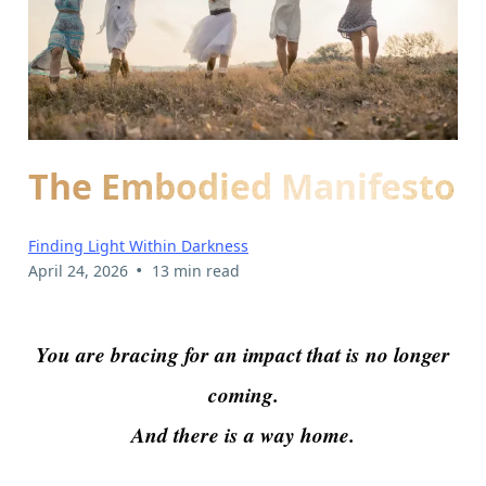
The Embodied Manifesto
Finding Light Within Darkness
•
April 24, 2026
13 min read
You are bracing for an impact that is no longer
coming.
And there is a way home.