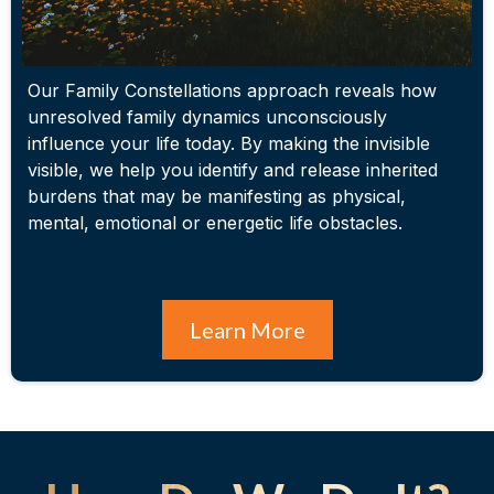
Our Family Constellations approach reveals how
unresolved family dynamics unconsciously
influence your life today. By making the invisible
visible, we help you identify and release inherited
burdens that may be manifesting as physical,
mental, emotional or energetic life obstacles.
Learn More