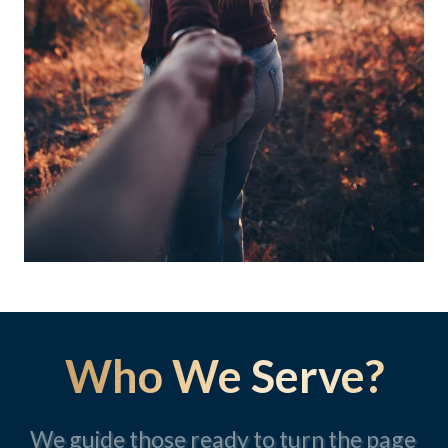
Who We Serve?
We guide those ready to turn the page