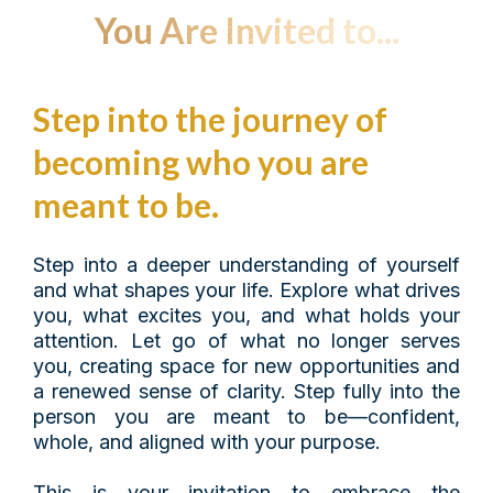
You Are Invited to...
Step into the journey of
becoming who you are
meant to be.
Step into a deeper understanding of yourself
and what shapes your life. Explore what drives
you, what excites you, and what holds your
attention. Let go of what no longer serves
you, creating space for new opportunities and
a renewed sense of clarity. Step fully into the
person you are meant to be—confident,
whole, and aligned with your purpose.
This is your invitation to embrace the