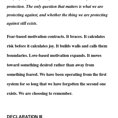
protection. The only question that matters is what we are
protecting against, and whether the thing we are protecting
against still exists.
Fear-based motivation contracts. It braces. It calculates
risk before it calculates joy. It builds walls and calls them
boundaries. Love-based motivation expands. It moves
toward something desired rather than away from
something feared. We have been operating from the first
system for so long that we have forgotten the second one
exists. We are choosing to remember.
DECLARATION III