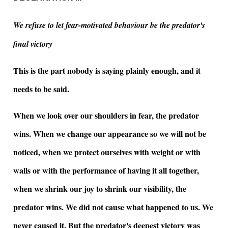
We refuse to let fear-motivated behaviour be the predator's
final victory
This is the part nobody is saying plainly enough, and it
needs to be said.
When we look over our shoulders in fear, the predator
wins. When we change our appearance so we will not be
noticed, when we protect ourselves with weight or with
walls or with the performance of having it all together,
when we shrink our joy to shrink our visibility, the
predator wins. We did not cause what happened to us. We
never caused it. But the predator's deepest victory was