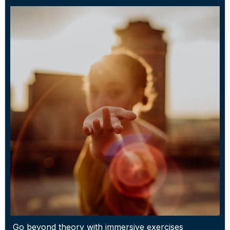
Go beyond theory with immersive exercises