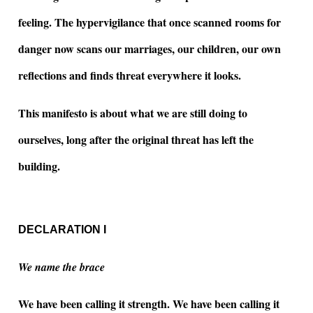
feeling. The hypervigilance that once scanned rooms for
danger now scans our marriages, our children, our own
reflections and finds threat everywhere it looks.
This manifesto is about what we are still doing to
ourselves, long after the original threat has left the
building.
DECLARATION I
We name the brace
We have been calling it strength. We have been calling it