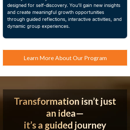
designed for self-discovery. You’ll gain new insights
and create meaningful growth opportunities
through guided reflections, interactive activities, and
dynamic group experiences.
Learn More About Our Program
Transformation isn’t just
an idea—
it’s a guided journey