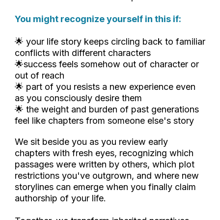
You might recognize yourself in this if:
🌟 your life story keeps circling back to familiar
conflicts with different characters
🌟success feels somehow out of character or
out of reach
🌟 part of you resists a new experience even
as you consciously desire them
🌟 the weight and burden of past generations
feel like chapters from someone else's story
We sit beside you as you review early
chapters with fresh eyes, recognizing which
passages were written by others, which plot
restrictions you've outgrown, and where new
storylines can emerge when you finally claim
authorship of your life.