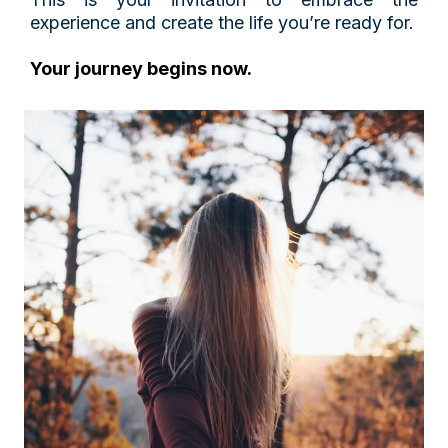
experience and create the life you’re ready for.
Your journey begins now.