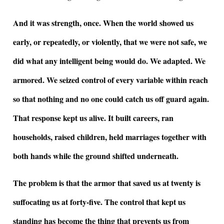
And it was strength, once. When the world showed us
early, or repeatedly, or violently, that we were not safe, we
did what any intelligent being would do. We adapted. We
armored. We seized control of every variable within reach
so that nothing and no one could catch us off guard again.
That response kept us alive. It built careers, ran
households, raised children, held marriages together with
both hands while the ground shifted underneath.
The problem is that the armor that saved us at twenty is
suffocating us at forty-five. The control that kept us
standing has become the thing that prevents us from