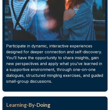
Participate in dynamic, interactive experiences
designed for deeper connection and self-discovery.
You’ll have the opportunity to share insights, gain
new perspectives and apply what you’ve learned in
a supportive environment, through one-on-one
dialogues, structured mingling exercises, and guided
small-group discussions.
Learning-By-Doing