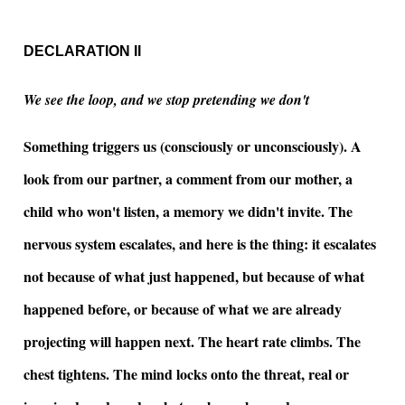
DECLARATION II
We see the loop, and we stop pretending we don't
Something triggers us (consciously or unconsciously). A
look from our partner, a comment from our mother, a
child who won't listen, a memory we didn't invite. The
nervous system escalates, and here is the thing: it escalates
not because of what just happened, but because of what
happened before, or because of what we are already
projecting will happen next. The heart rate climbs. The
chest tightens. The mind locks onto the threat, real or