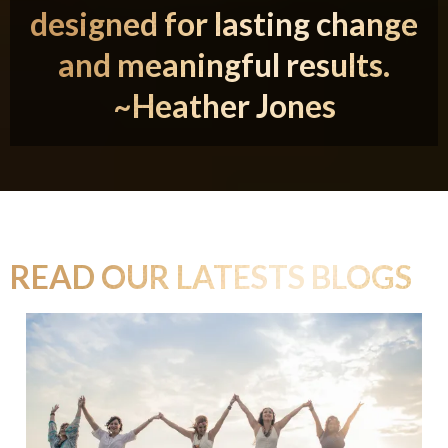
designed for lasting change
and meaningful results.
~Heather Jones
READ OUR LATESTS BLOGS