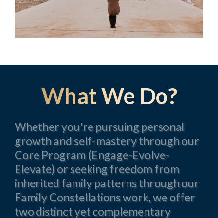
What We Do?
Whether you're pursuing personal
growth and self-mastery through our
Core Program (Engage-Evolve-
Elevate) or seeking freedom from
inherited family patterns through our
Family Constellations work, we offer
two distinct yet complementary