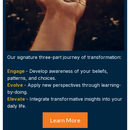
Our signature three-part journey of transformation:
Engage
- Develop awareness of your beliefs,
patterns, and choices.
Evolve
- Apply new perspectives through learning-
by-doing.
Elevate
- Integrate transformative insights into your
daily life.
Learn More