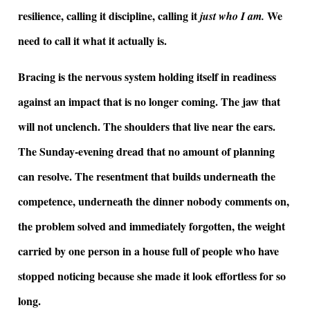
resilience, calling it discipline, calling it
We
just who I am.
need to call it what it actually is.
Bracing is the nervous system holding itself in readiness
against an impact that is no longer coming. The jaw that
will not unclench. The shoulders that live near the ears.
The Sunday-evening dread that no amount of planning
can resolve. The resentment that builds underneath the
competence, underneath the dinner nobody comments on,
the problem solved and immediately forgotten, the weight
carried by one person in a house full of people who have
stopped noticing because she made it look effortless for so
long.