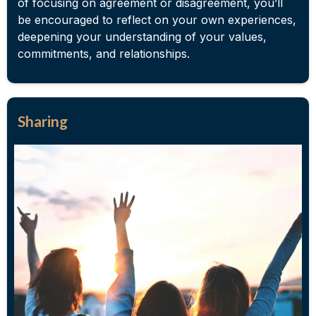
of focusing on agreement or disagreement, you’ll
be encouraged to reflect on your own experiences,
deepening your understanding of your values,
commitments, and relationships.
Sharing