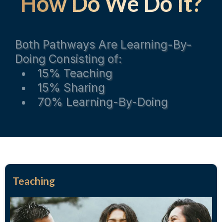
How Do We Do It?
Both Pathways Are Learning-By-
Doing Consisting of:
15% Teaching
15% Sharing
70% Learning-By-Doing
Teaching