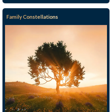
Family Constellations