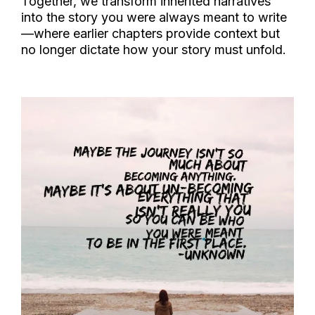
Together, we transform inherited narratives
into the story you were always meant to write
—where earlier chapters provide context but
no longer dictate how your story must unfold.