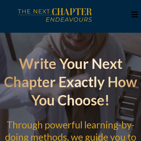
Write Your Next
Chapter Exactly How
You Choose!
Through powerful learning-by-
doing methods, we guide you to