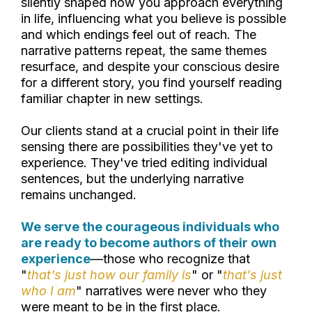
silently shaped how you approach everything
in life, influencing what you believe is possible
and which endings feel out of reach. The
narrative patterns repeat, the same themes
resurface, and despite your conscious desire
for a different story, you find yourself reading
familiar chapter in new settings.
Our clients stand at a crucial point in their life
sensing there are possibilities they've yet to
experience. They've tried editing individual
sentences, but the underlying narrative
remains unchanged.
We serve the courageous individuals who
are ready to become authors of their own
experience
—those who recognize that
"
that's just how our family is
" or "
that's just
who I am
" narratives were never who they
were meant to be in the first place.