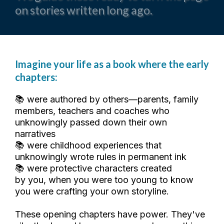
on stories written long ago.
Imagine your life as a book where the early
chapters:
📚 were authored by others—parents, family
members, teachers and coaches who
unknowingly passed down their own
narratives
📚 were childhood experiences that
unknowingly wrote rules in permanent ink
📚 were protective characters created
by you, when you were too young to know
you were crafting your own storyline.
These opening chapters have power. They've