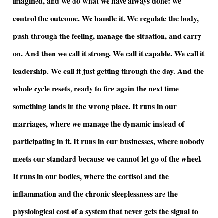
imagined, and we do what we have always done: we
control the outcome. We handle it. We regulate the body,
push through the feeling, manage the situation, and carry
on. And then we call it strong. We call it capable. We call it
leadership. We call it just getting through the day. And the
whole cycle resets, ready to fire again the next time
something lands in the wrong place. It runs in our
marriages, where we manage the dynamic instead of
participating in it. It runs in our businesses, where nobody
meets our standard because we cannot let go of the wheel.
It runs in our bodies, where the cortisol and the
inflammation and the chronic sleeplessness are the
physiological cost of a system that never gets the signal to