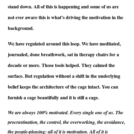
stand down. All of this is happening and some of us are
not ever aware this is what’s driving the motivation in the
background.
We have regulated around this loop. We have meditated,
journaled, done breathwork, sat in therapy chairs for a
decade or more. Those tools helped. They calmed the
surface. But regulation without a shift in the underlying
belief keeps the architecture of the cage intact. You can
furnish a cage beautifully and it is still a cage.
We are always 100% motivated. Every single one of us. The
procrastination, the control, the overworking, the avoidance,
the people-pleasing: all of it is motivation. All of it is