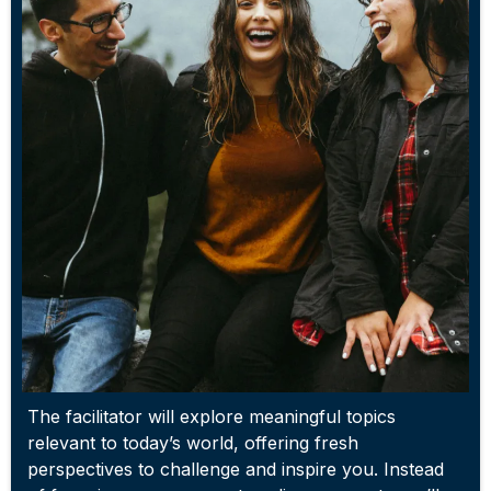
The facilitator will explore meaningful topics
relevant to today’s world, offering fresh
perspectives to challenge and inspire you. Instead