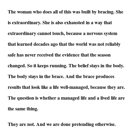
The woman who does all of this was built by bracing. She
is extraordinary. She is also exhausted in a way that
extraordinary cannot touch, because a nervous system
that learned decades ago that the world was not reliably
safe has never received the evidence that the season
changed. So it keeps running. The belief stays in the body.
The body stays in the brace. And the brace produces
results that look like a life well-managed, because they are.
The question is whether a managed life and a lived life are
the same thing.
They are not. And we are done pretending otherwise.