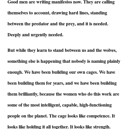
Good men are writing manifestos now. They are calling
themselves to account, drawing hard lines, standing
between the predator and the prey, and it is needed.
Deeply and urgently needed.
But while they learn to stand between us and the wolves,
something else is happening that nobody is naming plainly
enough. We have been building our own cages. We have
been building them for years, and we have been building
them brilliantly, because the women who do this work are
some of the most intelligent, capable, high-functioning
people on the planet. The cage looks like competence. It
looks like holding it all together. It looks like strength.