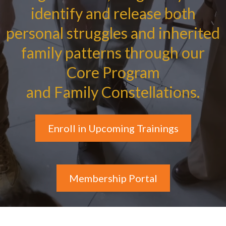
identify and release both
personal struggles and inherited
family patterns through our
Core Program
and Family Constellations.
Enroll in Upcoming Trainings
Membership Portal